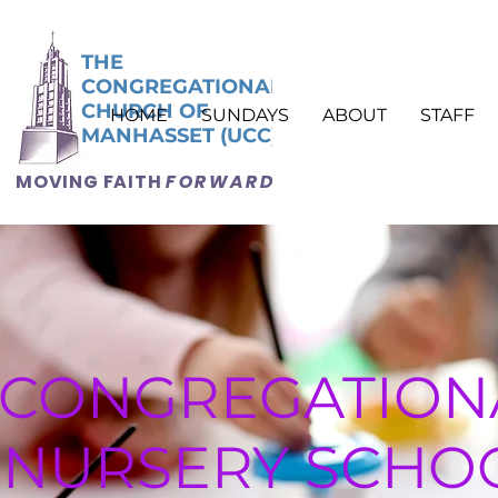
THE
CONGREGATIONAL
CHURCH OF
HOME
SUNDAYS
ABOUT
STAFF
MANHASSET (UCC)
MOVING FAITH
FORWARD
CONGREGATION
NURSERY SCHO