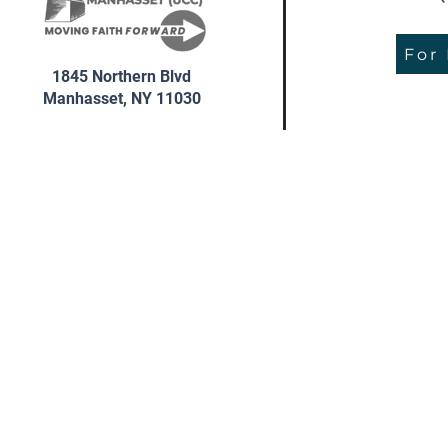
For
1845 Northern Blvd
Manhasset, NY 11030