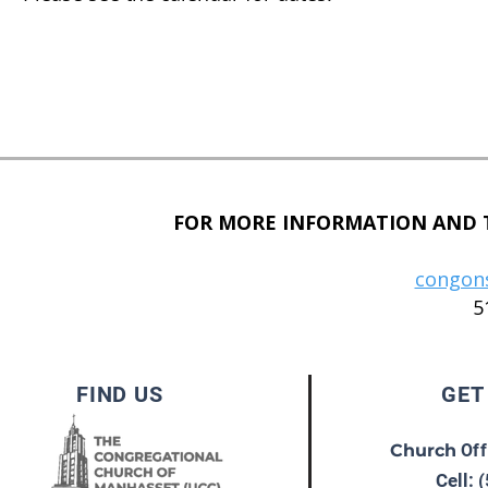
FOR MORE INFORMATION AND T
congon
5
FIND US
GET
Church
Off
Cell: 