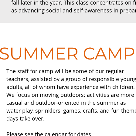
fall later in the year. This class concentrates on
as advancing social and self-awareness in prepa
SUMMER CAMP
The staff for camp will be some of our regular
teachers, assisted by a group of responsible youn
adults, all of whom have experience with children
We focus on moving outdoors; activities are more
casual and outdoor-oriented in the summer as
water play, sprinklers, games, crafts, and fun them
days take over.
Please see the calendar for dates.