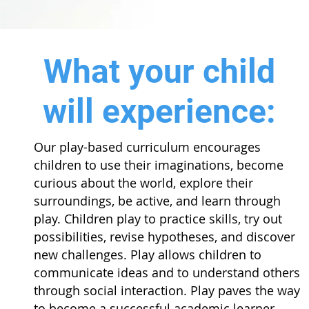
What your child
will experience:
Our play-based curriculum encourages
children to use their imaginations, become
curious about the world, explore their
surroundings, be active, and learn through
play. Children play to practice skills, try out
possibilities, revise hypotheses, and discover
new challenges. Play allows children to
communicate ideas and to understand others
through social interaction. Play paves the way
to become a successful academic learner.