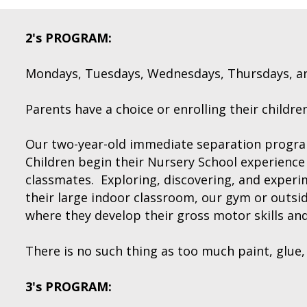
2's PROGRAM:
Mondays, Tuesdays, Wednesdays, Thursdays, and/
Parents have a choice or enrolling their children 
Our two-year-old immediate separation progra
Children begin their Nursery School experience 
classmates. Exploring, discovering, and experim
their large indoor classroom, our gym or outs
where they develop their gross motor skills and 
There is no such thing as too much paint, glue, g
3's PROGRAM: