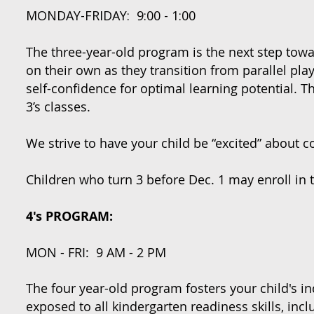
MONDAY-FRIDAY: 9:00 - 1:00
The three-year-old program is the next step towa
on their own as they transition from parallel pla
self-confidence for optimal learning potential. T
3’s classes.
We strive to have your child be “excited” about
Children who turn 3 before Dec. 1 may enroll in 
4's PROGRAM:
MON - FRI: 9 AM - 2 PM
The four year-old program fosters your child's 
exposed to all kindergarten readiness skills, i