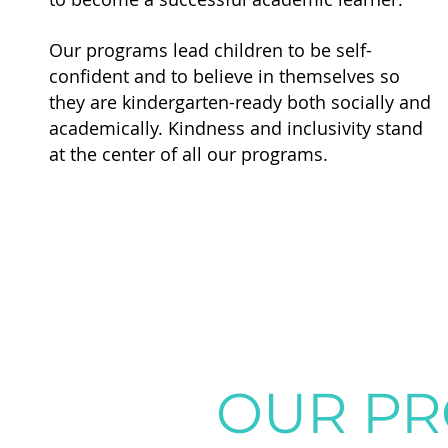
Our programs lead children to be self-
confident and to believe in themselves so
they are kindergarten-ready both socially and
academically.
Kindness and inclusivity stand
at the center of all our programs.
OUR P