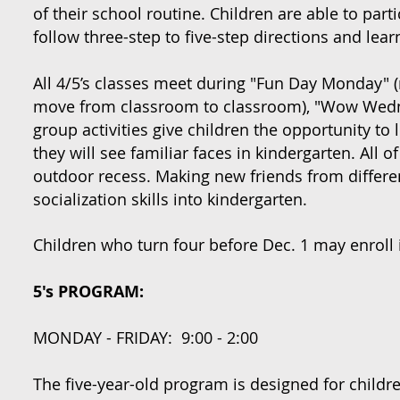
of their school routine. Children are able to par
follow three-step to five-step directions and lea
All 4/5’s classes meet during "Fun Day Monday" (
move from classroom to classroom), "Wow Wednes
group activities give children the opportunity to l
they will see familiar faces in kindergarten. All o
outdoor recess. Making new friends from different
socialization skills into kindergarten.
Children who turn four before Dec. 1 may enroll 
5's PROGRAM:
MONDAY - FRIDAY: 9:00 - 2:00
The five-year-old program is designed for childr