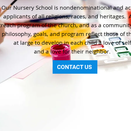
Our Nursery School is nondenominational and ac
applicants of all religions, races, and heritages. 
treach program of the church, and as a community
 philosophy, goals, and program reflect those of t
at large to develop in each child a love of self
and a love for their neighbor.
CONTACT US